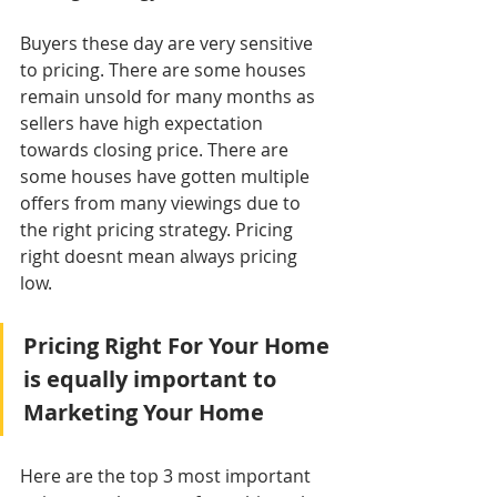
Buyers these day are very sensitive 
to pricing. There are some houses 
remain unsold for many months as 
sellers have high expectation 
towards closing price. There are 
some houses have gotten multiple 
offers from many viewings due to 
the right pricing strategy. Pricing 
right doesnt mean always pricing 
low.  
Pricing Right For Your Home 
is equally important to 
Marketing Your Home
Here are the top 3 most important 