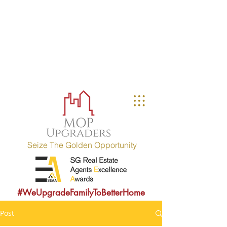
MOP UPGRADERS
aims to educate owners
with MOP fulfilled property (HDB / EC
within 10 years) and strives to
provide sound consultancy advice to
upgrade their property portfolio.
MOP = Minimum Occupation Period
Seize The Golden Opportunity
#WeUpgradeFamilyToBetterHome
Post