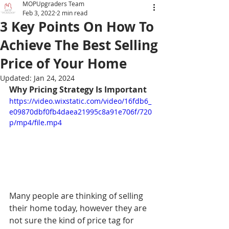
MOPUpgraders Team
Feb 3, 2022
2 min read
3 Key Points On How To
Achieve The Best Selling
Price of Your Home
Updated:
Jan 24, 2024
Why Pricing Strategy Is Important
https://video.wixstatic.com/video/16fdb6_
e09870dbf0fb4daea21995c8a91e706f/720
p/mp4/file.mp4
Many people are thinking of selling 
their home today, however they are 
not sure the kind of price tag for 