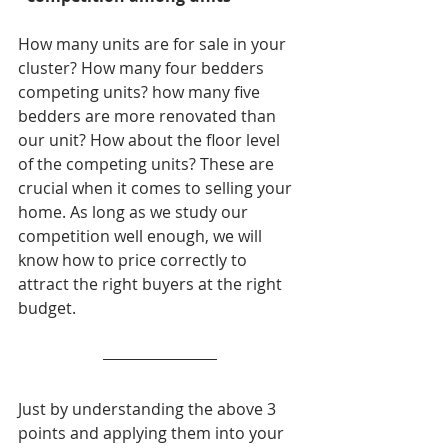
How many units are for sale in your 
cluster? How many four bedders 
competing units? how many five 
bedders are more renovated than 
our unit? How about the floor level 
of the competing units? These are 
crucial when it comes to selling your 
home. As long as we study our 
competition well enough, we will 
know how to price correctly to 
attract the right buyers at the right 
budget.
Just by understanding the above 3 
points and applying them into your 