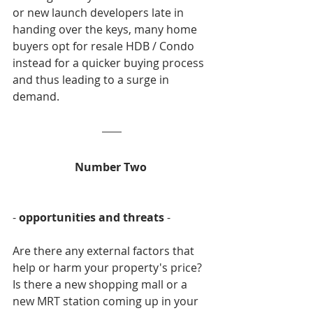
or new launch developers late in 
handing over the keys, many home 
buyers opt for resale HDB / Condo 
instead for a quicker buying process 
and thus leading to a surge in 
demand.
Number Two 
- 
opportunities and threats
 -
Are there any external factors that 
help or harm your property's price? 
Is there a new shopping mall or a 
new MRT station coming up in your 