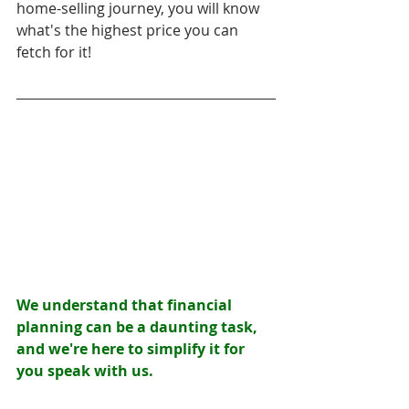
home-selling journey, you will know 
what's the highest price you can 
fetch for it! 
We understand that financial 
planning can be a daunting task, 
and we're here to simplify it for 
you speak with us.