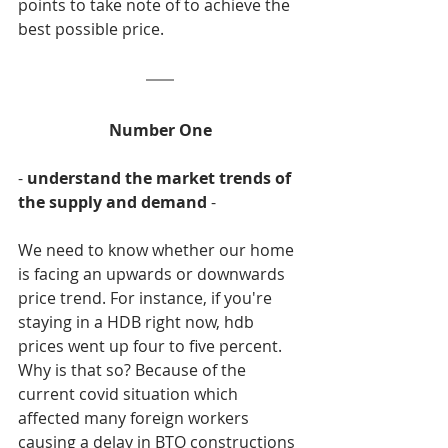
points to take note of to achieve the 
best possible price.
Number One
- 
understand the market trends of 
the supply and demand
 -
We need to know whether our home 
is facing an upwards or downwards 
price trend. For instance, if you're 
staying in a HDB right now, hdb 
prices went up four to five percent. 
Why is that so? Because of the 
current covid situation which 
affected many foreign workers 
causing a delay in BTO constructions 