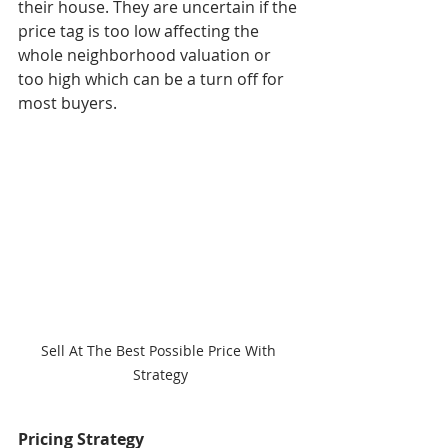
their house. They are uncertain if the 
price tag is too low affecting the 
whole neighborhood valuation or 
too high which can be a turn off for 
most buyers. 
Sell At The Best Possible Price With 
Strategy
Pricing Strategy