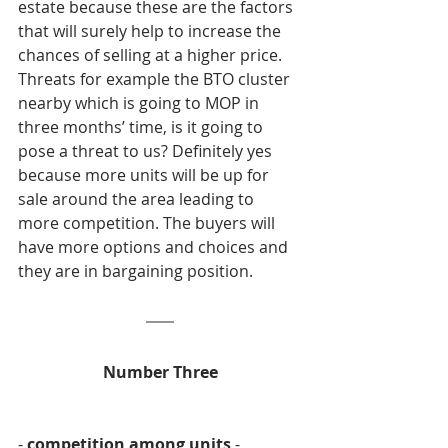
estate because these are the factors 
that will surely help to increase the 
chances of selling at a higher price. 
Threats for example the BTO cluster 
nearby which is going to MOP in 
three months’ time, is it going to 
pose a threat to us? Definitely yes 
because more units will be up for 
sale around the area leading to 
more competition. The buyers will 
have more options and choices and 
they are in bargaining position.
Number Three
- 
competition among units
 -