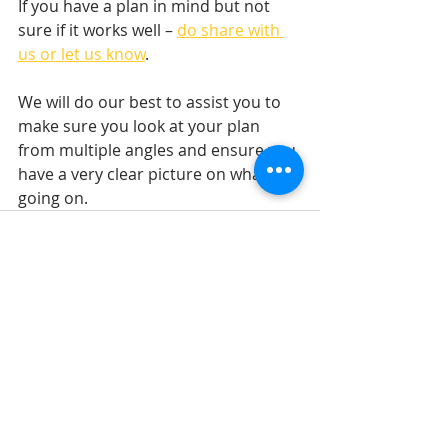
If you have a plan in mind but not 
sure if it works well – 
do share with 
us or let us know
.
We will do our best to assist you to 
make sure you look at your plan 
from multiple angles and ensure you 
have a very clear picture on what’s 
going on.
Recent Posts
See All