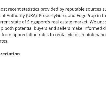
ost recent statistics provided by reputable sources s
 Authority (URA), PropertyGuru, and EdgeProp in thi
urrent state of Singapore's real estate market. We unc
help both potential buyers and sellers make informed d
, from appreciation rates to rental yields, maintenanc
ates.
preciation