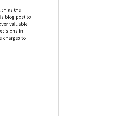
uch as the 
s blog post to 
over valuable 
ecisions in 
e charges to 