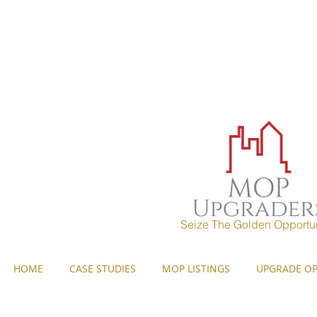
MOP UPGRADERS
aims to 
years) and strives to pr
Seize The Golden Opportun
HOME
CASE STUDIES
MOP LISTINGS
UPGRADE OP