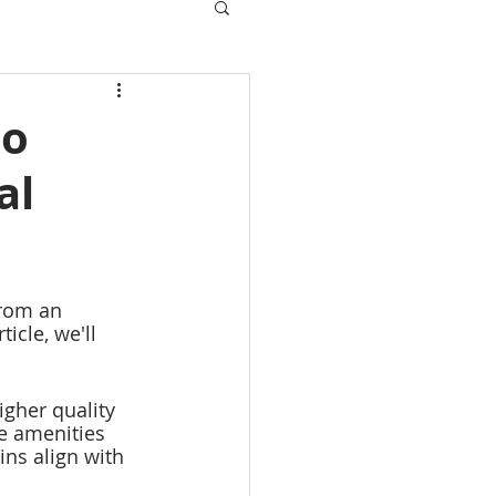
do
al
rom an 
ticle, we'll 
igher quality 
re amenities 
ins align with 