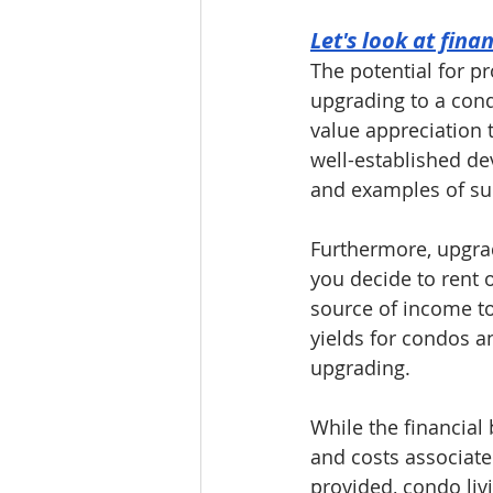
Let's look at fina
The potential for pr
upgrading to a cond
value appreciation t
well-established de
and examples of su
Furthermore, upgrad
you decide to rent o
source of income to
yields for condos a
upgrading.
While the financial b
and costs associate
provided, condo liv