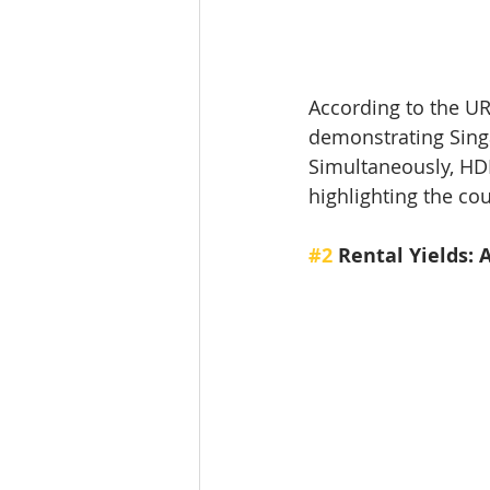
According to the URA
demonstrating Singa
Simultaneously, HDB
highlighting the co
#2
 Rental Yields: