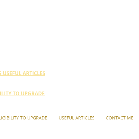
ty (HDB / EC within 10
their property portfolio.
S USEFUL ARTICLES
BILITY TO UPGRADE
LIGIBILITY TO UPGRADE
USEFUL ARTICLES
CONTACT ME