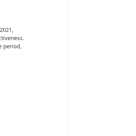
2021, 
tiveness. 
 period, 