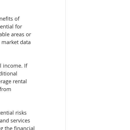
efits of 
ntial for 
able areas or 
e market data 
 income. If 
itional 
rage rental 
 from 
ential risks 
 and services 
 the financial 