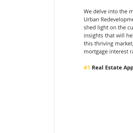
We delve into the m
Urban Redevelopment
shed light on the c
insights that will 
this thriving market
mortgage interest r
#1
 Real Estate Ap