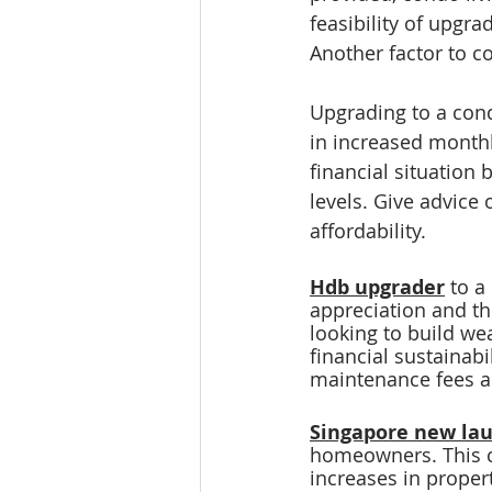
feasibility of upgr
Another factor to c
Upgrading to a cond
in increased monthl
financial situation 
levels. Give advice
affordability.
Hdb upgrader
 to a
appreciation and th
looking to build wea
financial sustainabil
maintenance fees 
Singapore new la
homeowners. This ci
increases in proper