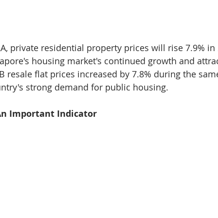
, private residential property prices will rise 7.9% in 
pore's housing market's continued growth and attrac
 resale flat prices increased by 7.8% during the same
untry's strong demand for public housing.
 An Important Indicator