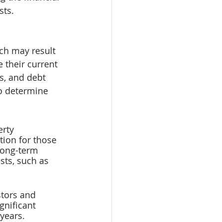
sts.
ch may result 
 their current 
s, and debt 
o determine 
rty 
tion for those 
long-term 
osts, such as 
stors and 
gnificant 
years. 