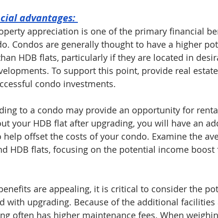
ncial advantages: 
operty appreciation is one of the primary financial ben
o. Condos are generally thought to have a higher pote
han HDB flats, particularly if they are located in desir
velopments. To support this point, provide real estat
ccessful condo investments.
ing to a condo may provide an opportunity for rental
ut your HDB flat after upgrading, you will have an add
 help offset the costs of your condo. Examine the ave
nd HDB flats, focusing on the potential income boost
enefits are appealing, it is critical to consider the pot
d with upgrading. Because of the additional facilities
ing often has higher maintenance fees. When weighing