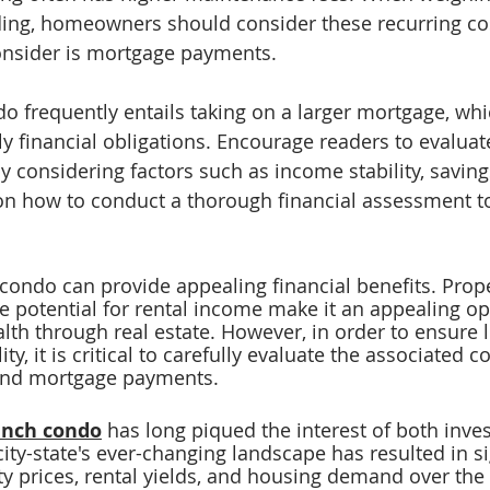
ading, homeowners should consider these recurring co
onsider is mortgage payments. 
o frequently entails taking on a larger mortgage, whi
y financial obligations. Encourage readers to evaluate
by considering factors such as income stability, saving
 on how to conduct a thorough financial assessment t
 condo can provide appealing financial benefits. Prope
e potential for rental income make it an appealing op
lth 
through real estate. However, in order to ensure 
ity, it is critical to carefully evaluate the associated c
and mortgage payments.
unch condo
 has long piqued the interest of both inve
ty-state's ever-changing landscape has resulted in si
ty prices, rental yields, and housing demand over the 