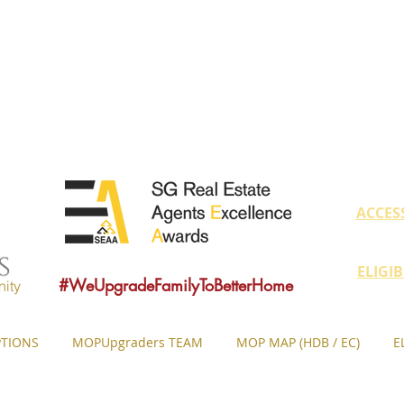
educate owners with MOP fulfilled proper
ovide sound consultancy advice to upgrade 
MOP = Minimum Occupation Period
ACCES
ELIGI
#WeUpgradeFamilyToBetterHome
ity
TIONS
MOPUpgraders TEAM
MOP MAP (HDB / EC)
E