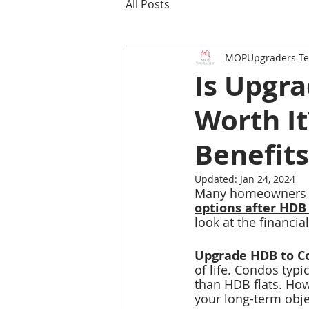
All Posts
MOPUpgraders T
Is Upgr
Worth It
Benefits
Updated:
Jan 24, 2024
Many homeowners ar
options after HD
look at the financial
Upgrade HDB to C
of life. Condos typi
than HDB flats. Howe
your long-term obje