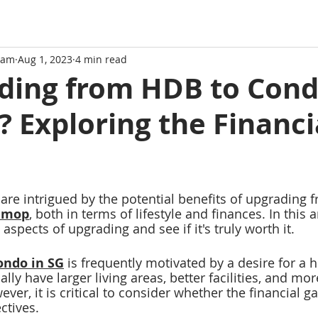
eam
Aug 1, 2023
4 min read
ading from HDB to Con
? Exploring the Financi
e intrigued by the potential benefits of upgrading f
B mop
, both in terms of lifestyle and finances. In this ar
 aspects of upgrading and see if it's truly worth it.
ondo in SG
 is frequently motivated by a desire for a h
cally have larger living areas, better facilities, and mo
ver, it is crit
ical to consider whether the financial ga
ctives.