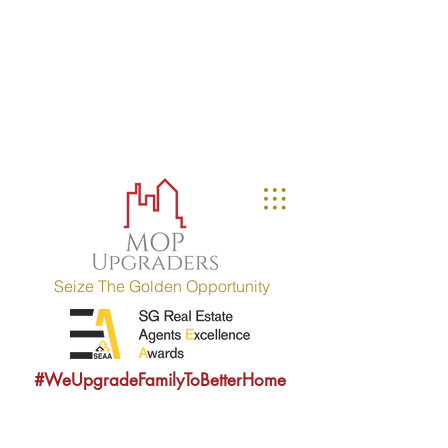
MOP UPGRADERS
aims to educate owners
with MOP fulfilled property (HDB / EC
within 10 years) and strives to
provide sound consultancy advice to
upgrade their property portfolio.
MOP = Minimum Occupation Period
Seize The Golden Opportunity
#WeUpgradeFamilyToBetterHome