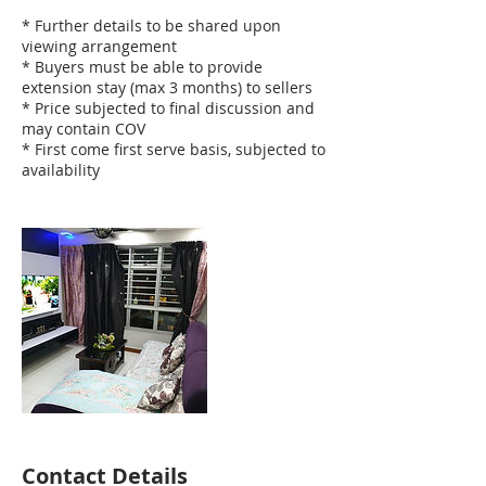
* Further details to be shared upon
viewing arrangement
* Buyers must be able to provide
extension stay (max 3 months) to sellers
* Price subjected to final discussion and
may contain COV
* First come first serve basis, subjected to
availability
Contact Details