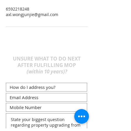
6592218248
axl.wongjunjie@gmail.com
UNSURE WHAT TO DO NEXT
AFTER FULFILLING MOP
(within 10 years)?