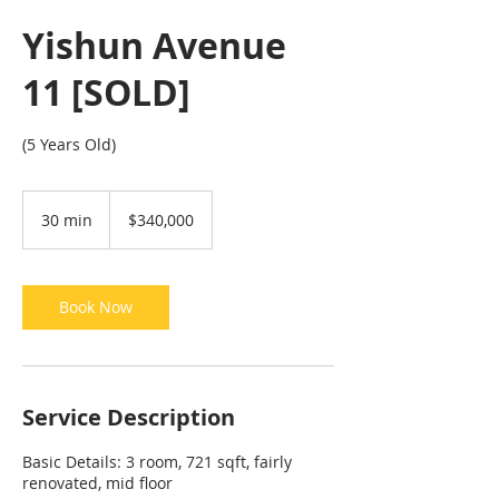
Yishun Avenue
11 [SOLD]
(5 Years Old)
340,000
Singapore
30 min
3
$340,000
dollars
0
m
i
n
Book Now
Service Description
Basic Details: 3 room, 721 sqft, fairly
renovated, mid floor