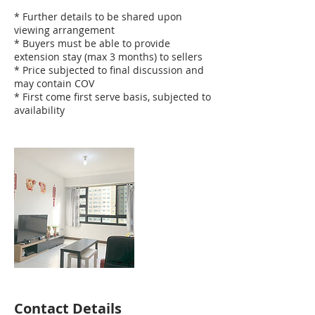
* Further details to be shared upon
viewing arrangement
* Buyers must be able to provide
extension stay (max 3 months) to sellers
* Price subjected to final discussion and
may contain COV
* First come first serve basis, subjected to
availability
Contact Details