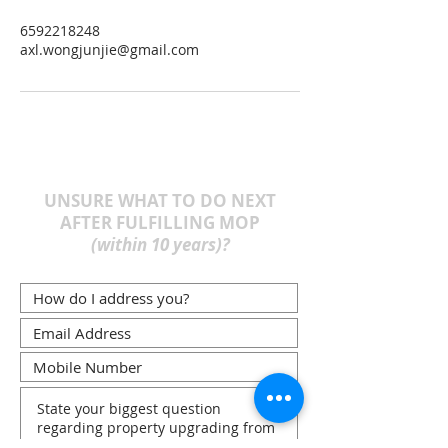
6592218248
axl.wongjunjie@gmail.com
UNSURE WHAT TO DO NEXT
AFTER FULFILLING MOP
(within 10 years)?