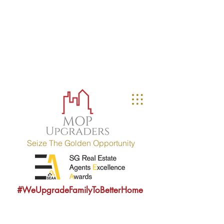
MOP UPGRADERS
aims to educate owners
with MOP fulfilled property (HDB / EC
within 10 years) and strives to
provide sound consultancy advice to
upgrade their property portfolio.
MOP = Minimum Occupation Period
Seize The Golden Opportunity
#WeUpgradeFamilyToBetterHome