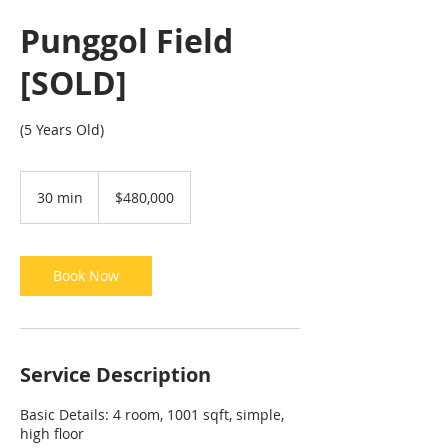
Punggol Field
[SOLD]
(5 Years Old)
480,000
Singapore
30 min
3
$480,000
dollars
0
m
i
n
Book Now
Service Description
Basic Details: 4 room, 1001 sqft, simple,
high floor