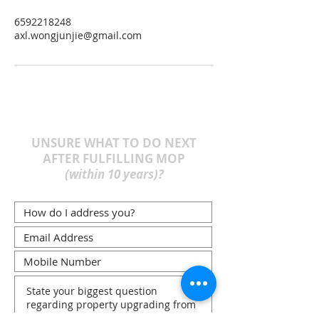
6592218248
axl.wongjunjie@gmail.com
UNSURE WHAT TO DO NEXT
AFTER FULFILLING MOP
(within 10 years)?