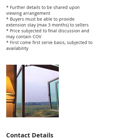
* Further details to be shared upon
viewing arrangement
* Buyers must be able to provide
extension stay (max 3 months) to sellers
* Price subjected to final discussion and
may contain COV
* First come first serve basis, subjected to
availability
Contact Details