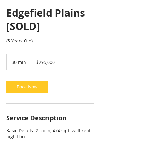
Edgefield Plains
[SOLD]
(5 Years Old)
295,000
Singapore
30 min
3
$295,000
dollars
0
m
i
n
Book Now
Service Description
Basic Details: 2 room, 474 sqft, well kept,
high floor