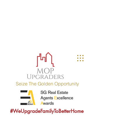
MOP UPGRADERS
aims to educate owners
with MOP fulfilled property (HDB / EC
within 10 years) and strives to
provide sound consultancy advice to
upgrade their property portfolio.
MOP = Minimum Occupation Period
Seize The Golden Opportunity
#WeUpgradeFamilyToBetterHome