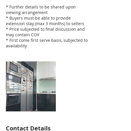
* Further details to be shared upon
viewing arrangement
* Buyers must be able to provide
extension stay (max 3 months) to sellers
* Price subjected to final discussion and
may contain COV
* First come first serve basis, subjected to
availability
Contact Details