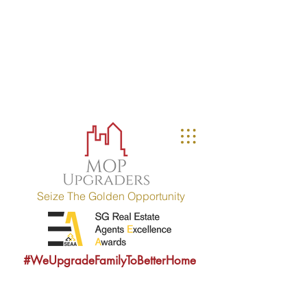
MOP UPGRADERS
aims to educate owners
with MOP fulfilled property (HDB / EC
within 10 years) and strives to
provide sound consultancy advice to
upgrade their property portfolio.
MOP = Minimum Occupation Period
Seize The Golden Opportunity
#WeUpgradeFamilyToBetterHome