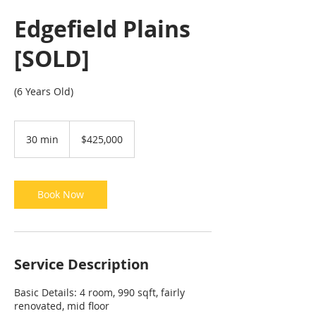
Edgefield Plains
[SOLD]
(6 Years Old)
425,000
Singapore
30 min
3
$425,000
dollars
0
m
i
n
Book Now
Service Description
Basic Details: 4 room, 990 sqft, fairly
renovated, mid floor