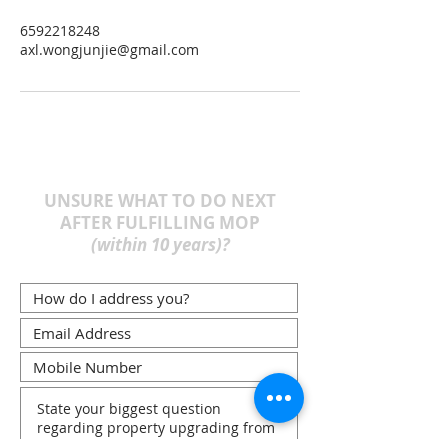
6592218248
axl.wongjunjie@gmail.com
UNSURE WHAT TO DO NEXT
AFTER FULFILLING MOP
(within 10 years)?