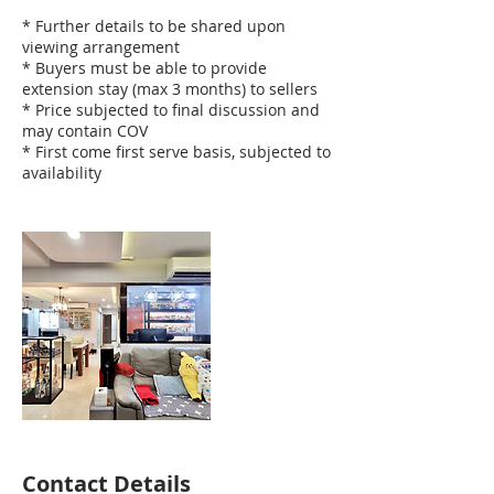
* Further details to be shared upon
viewing arrangement
* Buyers must be able to provide
extension stay (max 3 months) to sellers
* Price subjected to final discussion and
may contain COV
* First come first serve basis, subjected to
availability
Contact Details