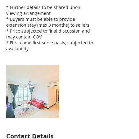
* Further details to be shared upon
viewing arrangement
* Buyers must be able to provide
extension stay (max 3 months) to sellers
* Price subjected to final discussion and
may contain COV
* First come first serve basis, subjected to
availability
Contact Details