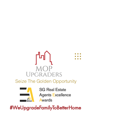
MOP UPGRADERS
aims to educate owners
with MOP fulfilled property (HDB / EC
within 10 years) and strives to
provide sound consultancy advice to
upgrade their property portfolio.
MOP = Minimum Occupation Period
Seize The Golden Opportunity
#WeUpgradeFamilyToBetterHome