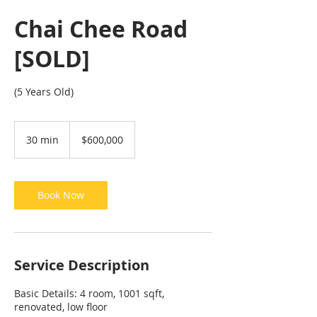
Chai Chee Road
[SOLD]
(5 Years Old)
600,000
Singapore
30 min
3
$600,000
dollars
0
m
i
n
Book Now
Service Description
Basic Details: 4 room, 1001 sqft,
renovated, low floor