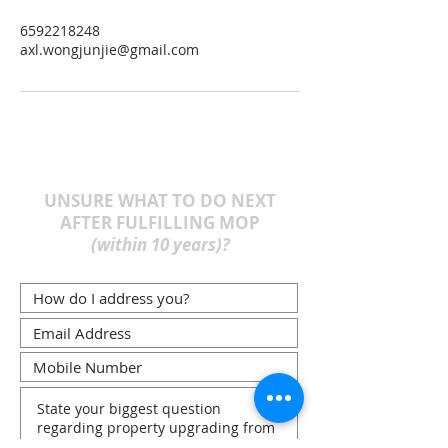
6592218248
axl.wongjunjie@gmail.com
UNSURE WHAT TO DO NEXT
AFTER FULFILLING MOP
(within 10 years)?