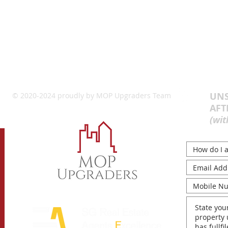
UNS
© 2020-2024 proudly by MOP Upgraders Team
AFT
(wit