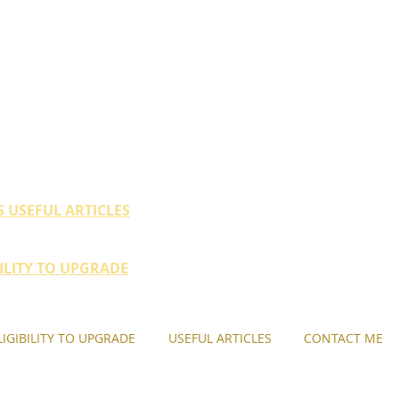
ty (HDB / EC within 10
their property portfolio.
S USEFUL ARTICLES
BILITY TO UPGRADE
LIGIBILITY TO UPGRADE
USEFUL ARTICLES
CONTACT ME