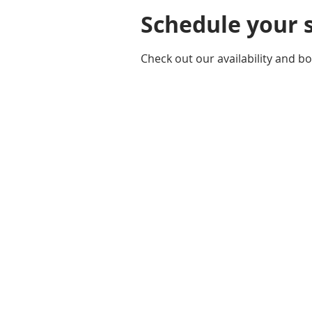
Schedule your 
Check out our availability and b