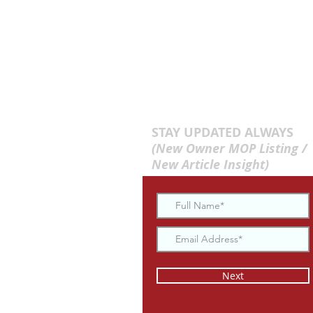
STAY UPDATED ALWAYS
(New Owner MOP Listing /
New Article Insight)
Next