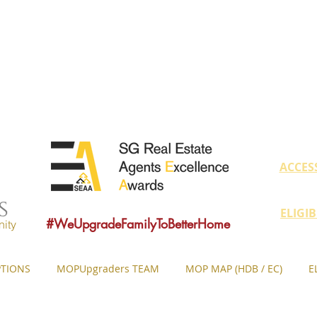
educate owners with MOP fulfilled proper
ovide sound consultancy advice to upgrade 
MOP = Minimum Occupation Period
ACCES
ELIGI
#WeUpgradeFamilyToBetterHome
ity
TIONS
MOPUpgraders TEAM
MOP MAP (HDB / EC)
E