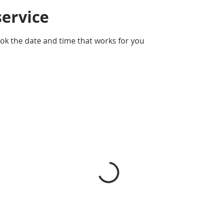
service
ook the date and time that works for you