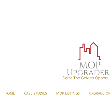
MOP UPGRADERS
aims to 
years) and strives to pr
Seize The Golden Opportun
HOME
CASE STUDIES
MOP LISTINGS
UPGRADE OP