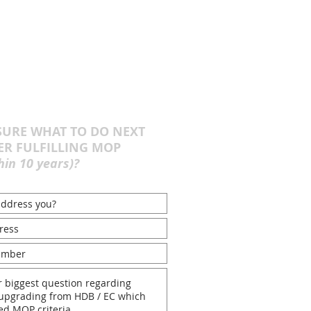
URE WHAT TO DO NEXT
ER FULFILLING MOP
hin 10 years)?