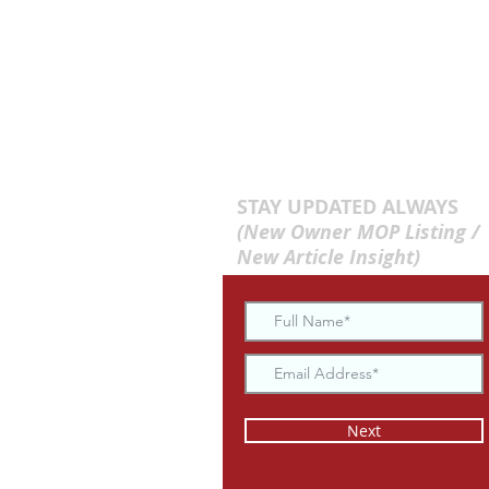
STAY UPDATED ALWAYS
(New Owner MOP Listing /
New Article Insight)
Next