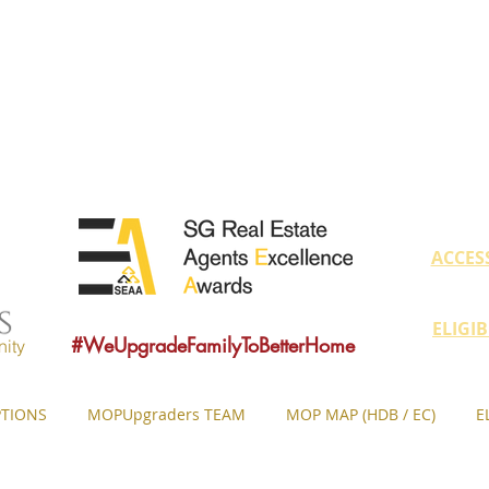
educate owners with MOP fulfilled proper
ovide sound consultancy advice to upgrade 
MOP = Minimum Occupation Period
ACCES
ELIGI
#WeUpgradeFamilyToBetterHome
ity
TIONS
MOPUpgraders TEAM
MOP MAP (HDB / EC)
E