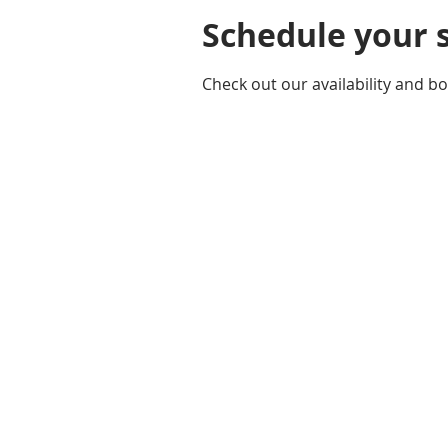
Schedule your 
Check out our availability and b