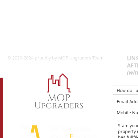
UNS
© 2020-2024 proudly by MOP Upgraders Team
AFT
(wit