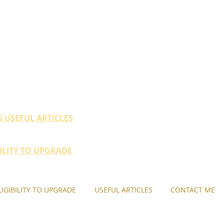
ty (HDB / EC within 10
their property portfolio.
S USEFUL ARTICLES
BILITY TO UPGRADE
LIGIBILITY TO UPGRADE
USEFUL ARTICLES
CONTACT ME