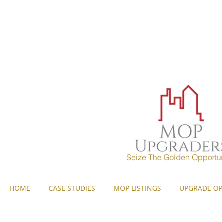
MOP UPGRADERS
aims to 
years) and strives to pr
Seize The Golden Opportun
HOME
CASE STUDIES
MOP LISTINGS
UPGRADE OP