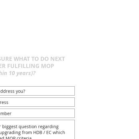
URE WHAT TO DO NEXT
ER FULFILLING MOP
hin 10 years)?