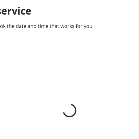
service
ook the date and time that works for you